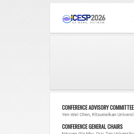
CONFERENCE ADVISORY COMMITTEE
Yen-Wei Chen, Ritsumeikan Universi
CONFERENCE GENERAL CHAIRS
Nguyen Gia Nhu, Duy Tan University