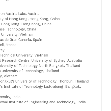
on Austria Labs, Austria
ity of Hong Kong, Hong Kong, China
 Hong Kong, Hong Kong, China
ense Technology, China
University, Vietnam
as de Gran Canaria, Spain
eil, France
key
echnical University, Vietnam
Research Centre, University of Sydney, Australia
niversity of Technology North Bangkok, Thailand
University of Technology, Thailand
y, Vietnam
ngkut's University of Technology Thonburi, Thailand
s Institute of Technology Ladkrabang, Bangkok,
ersity, India
wal Institute of Engineering and Technology, India