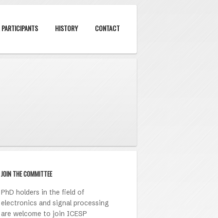
 PARTICIPANTS
HISTORY
CONTACT
JOIN THE COMMITTEE
PhD holders in the field of
electronics and signal processing
are welcome to join ICESP