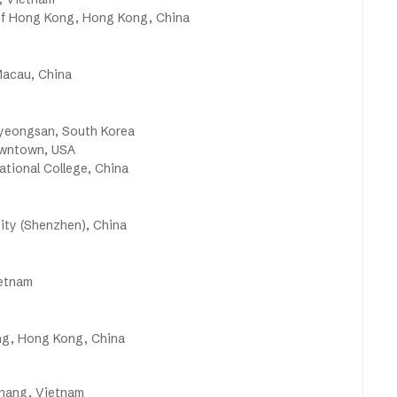
 of Hong Kong, Hong Kong, China
Macau, China
yeongsan, South Korea
owntown, USA
tional College, China
ity (Shenzhen), China
ietnam
ng, Hong Kong, China
anang, Vietnam