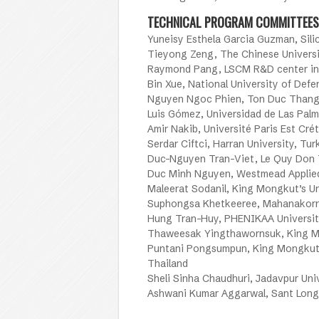
TECHNICAL PROGRAM COMMITTEES
Yuneisy Esthela Garcia Guzman, Silic
Tieyong Zeng, The Chinese Univers
Raymond Pang, LSCM R&D center in
Bin Xue, National University of Def
Nguyen Ngoc Phien, Ton Duc Thang 
Luis Gómez, Universidad de Las Palm
Amir Nakib, Université Paris Est Crét
Serdar Ciftci, Harran University, Tur
Duc-Nguyen Tran-Viet, Le Quy Don T
Duc Minh Nguyen, Westmead Applied 
Maleerat Sodanil, King Mongkut’s U
Suphongsa Khetkeeree, Mahanakorn 
Hung Tran-Huy, PHENIKAA Universit
Thaweesak Yingthawornsuk, King Mo
Puntani Pongsumpun, King Mongkut’
Thailand
Sheli Sinha Chaudhuri, Jadavpur Univ
Ashwani Kumar Aggarwal, Sant Longo