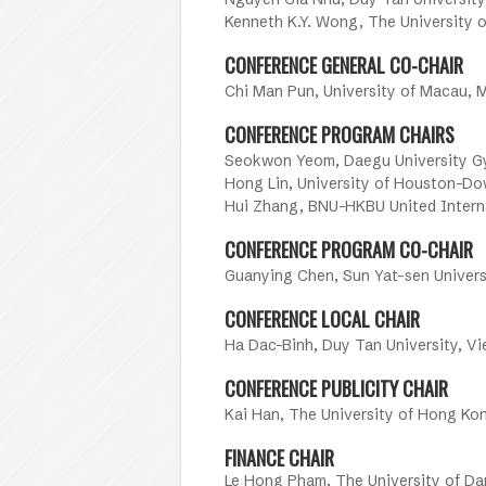
Kenneth K.Y. Wong, The University
CONFERENCE GENERAL CO-CHAIR
Chi Man Pun, University of Macau, 
CONFERENCE PROGRAM CHAIRS
Seokwon Yeom, Daegu University G
Hong Lin, University of Houston-D
Hui Zhang, BNU-HKBU United Interna
CONFERENCE PROGRAM CO-CHAIR
Guanying Chen, Sun Yat-sen Univers
CONFERENCE LOCAL CHAIR
Ha Dac-Binh, Duy Tan University, V
CONFERENCE PUBLICITY CHAIR
Kai Han, The University of Hong Ko
FINANCE CHAIR
Le Hong Pham, The University of D