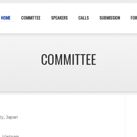
HOME
COMMITTEE
SPEAKERS
CALLS
SUBMISSION
FOR
COMMITTEE
ty, Japan
, Vietnam