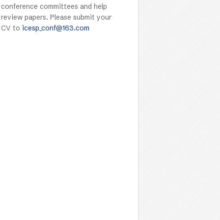
conference committees and help
review papers. Please submit your
CV to
icesp_conf@163.com